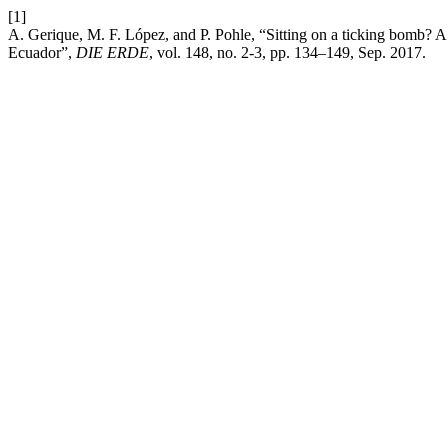
[1]
A. Gerique, M. F. López, and P. Pohle, “Sitting on a ticking bomb? A p
Ecuador”,
DIE ERDE
, vol. 148, no. 2-3, pp. 134–149, Sep. 2017.