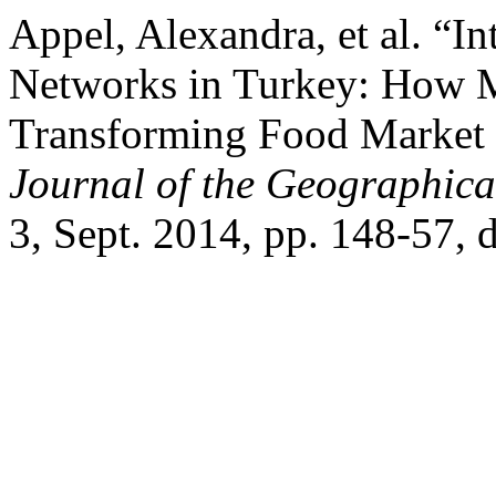
Appel, Alexandra, et al. “I
Networks in Turkey: How 
Transforming Food Market 
Journal of the Geographical
3, Sept. 2014, pp. 148-57,