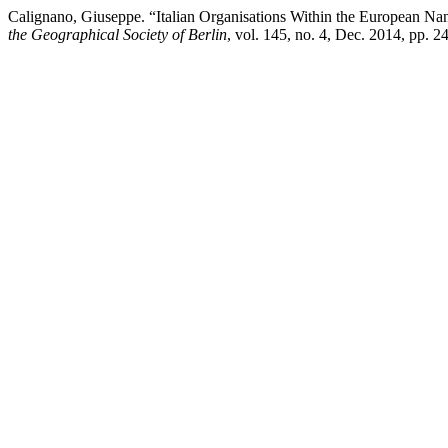
Calignano, Giuseppe. “Italian Organisations Within the European N
the Geographical Society of Berlin
, vol. 145, no. 4, Dec. 2014, pp. 