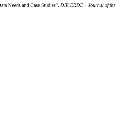
Data Needs and Case Studies”.
DIE ERDE – Journal of the