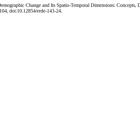
of Demographic Change and Its Spatio-Temporal Dimensions: Concepts, 
5-104, doi:10.12854/erde-143-24.