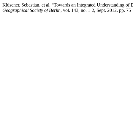
Klüsener, Sebastian, et al. “Towards an Integrated Understanding 
Geographical Society of Berlin
, vol. 143, no. 1-2, Sept. 2012, pp. 7