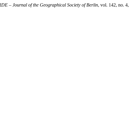
DE – Journal of the Geographical Society of Berlin
, vol. 142, no. 4,