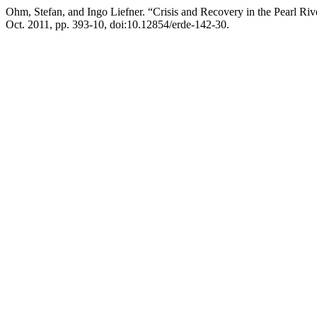
Ohm, Stefan, and Ingo Liefner. “Crisis and Recovery in the Pearl Ri
Oct. 2011, pp. 393-10, doi:10.12854/erde-142-30.