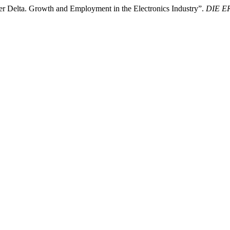
ver Delta. Growth and Employment in the Electronics Industry”.
DIE ER