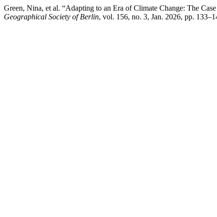
Green, Nina, et al. “Adapting to an Era of Climate Change: The C
Geographical Society of Berlin
, vol. 156, no. 3, Jan. 2026, pp. 133