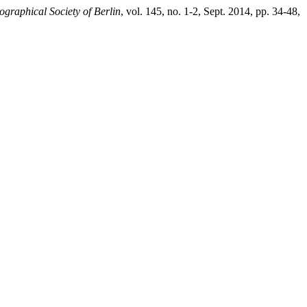
graphical Society of Berlin
, vol. 145, no. 1-2, Sept. 2014, pp. 34-48,