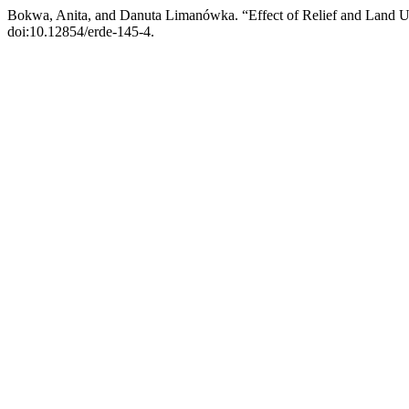
Bokwa, Anita, and Danuta Limanówka. “Effect of Relief and Land U
doi:10.12854/erde-145-4.