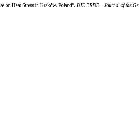
se on Heat Stress in Kraków, Poland”.
DIE ERDE – Journal of the Geo