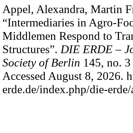
Appel, Alexandra, Martin F
“Intermediaries in Agro-F
Middlemen Respond to Tra
Structures”.
DIE ERDE – Jo
Society of Berlin
145, no. 3
Accessed August 8, 2026. h
erde.de/index.php/die-erde/