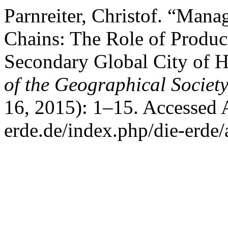
Parnreiter, Christof. “Ma
Chains: The Role of Produce
Secondary Global City of 
of the Geographical Society
16, 2015): 1–15. Accessed 
erde.de/index.php/die-erde/