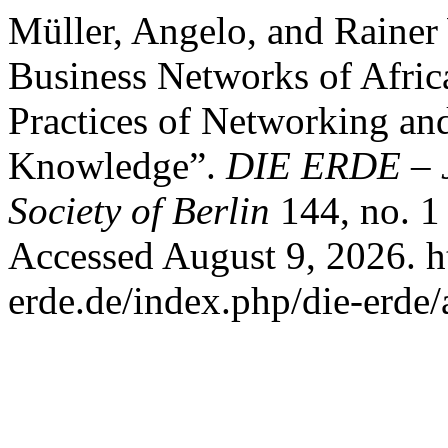
Müller, Angelo, and Rainer
Business Networks of Africa
Practices of Networking and
Knowledge”.
DIE ERDE – J
Society of Berlin
144, no. 1
Accessed August 9, 2026. h
erde.de/index.php/die-erde/a