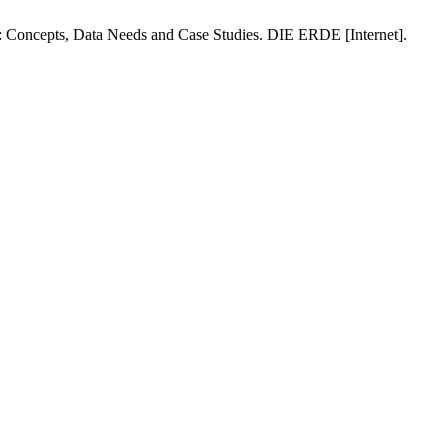
: Concepts, Data Needs and Case Studies. DIE ERDE [Internet].