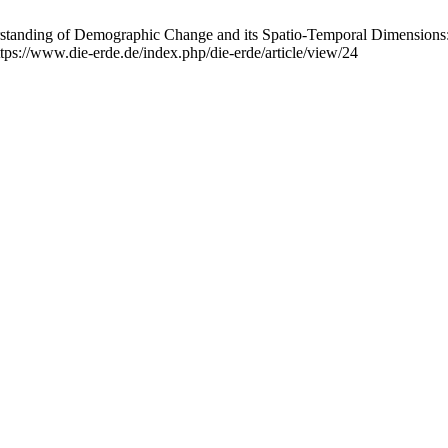
rstanding of Demographic Change and its Spatio-Temporal Dimensions
tps://www.die-erde.de/index.php/die-erde/article/view/24