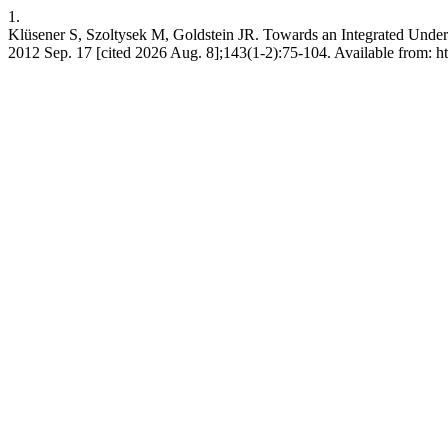
1.
Klüsener S, Szoltysek M, Goldstein JR. Towards an Integrated Unde
2012 Sep. 17 [cited 2026 Aug. 8];143(1-2):75-104. Available from: ht