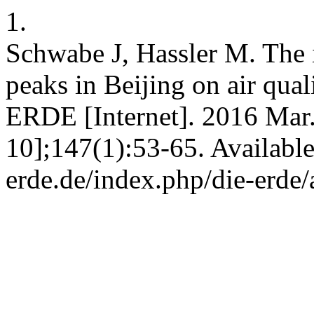
1.
Schwabe J, Hassler M. The i
peaks in Beijing on air qua
ERDE [Internet]. 2016 Mar.
10];147(1):53-65. Available
erde.de/index.php/die-erde/