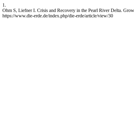
1.
Ohm S, Liefner I. Crisis and Recovery in the Pearl River Delta. Gro
https://www.die-erde.de/index.php/die-erde/article/view/30