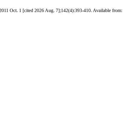
2011 Oct. 1 [cited 2026 Aug. 7];142(4):393-410. Available from: