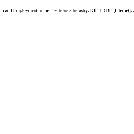
wth and Employment in the Electronics Industry. DIE ERDE [Internet]. 