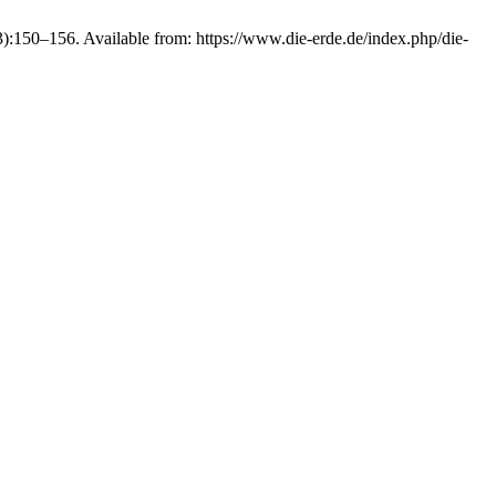
150–156. Available from: https://www.die-erde.de/index.php/die-