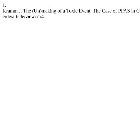
1.
Kramm J. The (Un)making of a Toxic Event. The Case of PFAS in Ger
erde/article/view/754