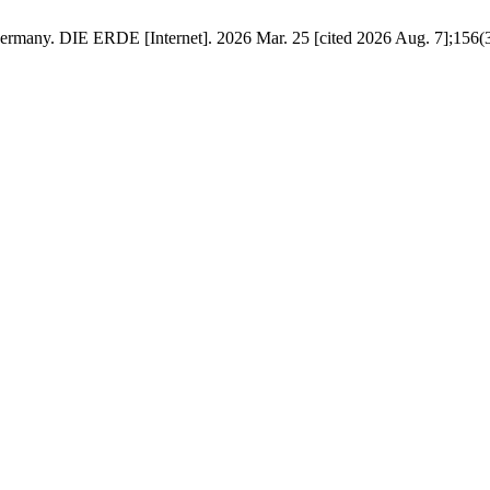
many. DIE ERDE [Internet]. 2026 Mar. 25 [cited 2026 Aug. 7];156(3):