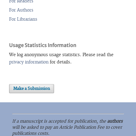
For Readers
For Authors
For Librarians
Usage Statistics Information
We log anonymous usage statistics. Please read the
privacy information
for details.
Make a Submission
If a manuscript is accepted for publication, the
authors
will be asked to pay an Article Publication Fee to cover
publications costs.