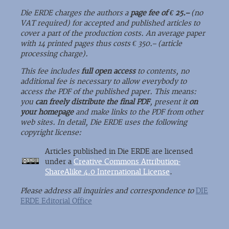
Die ERDE charges the authors a
page fee of € 25.–
(no
VAT required) for accepted and published articles to
cover a part of the production costs. An average paper
with 14 printed pages thus costs € 350.– (article
processing charge).
This fee includes
full open access
to contents, no
additional fee is necessary to allow everybody to
access the PDF of the published paper. This means:
you
can freely distribute the final PDF
, present it
on
your homepage
and make links to the PDF from other
web sites. In detail, Die ERDE uses the following
copyright license:
Articles published in Die ERDE are licensed
under a
Creative Commons Attribution-
ShareAlike 4.0 International License
.
Please address all inquiries and correspondence to
DIE
ERDE Editorial Office