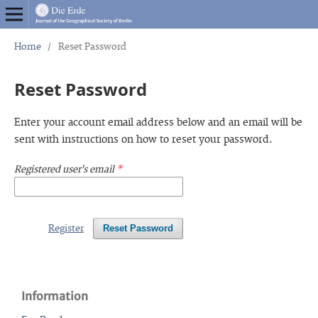
Home
/
Reset Password
Reset Password
Enter your account email address below and an email will be
sent with instructions on how to reset your password.
Registered user's email
*
Register
Reset Password
Information