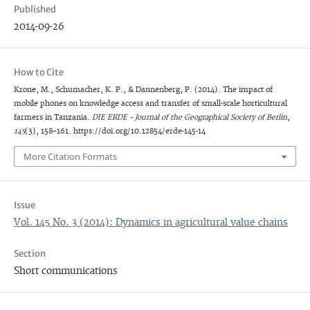
Published
2014-09-26
How to Cite
Krone, M., Schumacher, K. P., & Dannenberg, P. (2014). The impact of
mobile phones on knowledge access and transfer of small-scale horticultural
farmers in Tanzania.
DIE ERDE – Journal of the Geographical Society of Berlin
,
145
(3), 158–161. https://doi.org/10.12854/erde-145-14
More Citation Formats
Issue
Vol. 145 No. 3 (2014): Dynamics in agricultural value chains
Section
Short communications