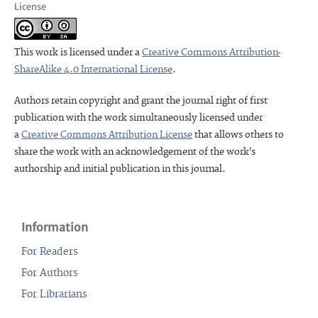
License
This work is licensed under a
Creative Commons Attribution-
ShareAlike 4.0 International License
.
Authors retain copyright and grant the journal right of first
publication with the work simultaneously licensed under
a
Creative Commons Attribution License
that allows others to
share the work with an acknowledgement of the work's
authorship and initial publication in this journal.
Information
For Readers
For Authors
For Librarians