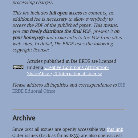
processing charge).
This fee includes
full open access
to contents, no
additional fee is necessary to allow everybody to
access the PDF of the published paper. This means:
you
can freely distribute the final PDF
, present it
on
your homepage
and make links to the PDF from other
web sites. In detail, Die ERDE uses the following
copyright license:
Articles published in Die ERDE are licensed
under a
Creative Commons Attribution-
ShareAlike 4.0 International License
.
Please address all inquiries and correspondence to
DIE
ERDE Editorial Office
Archive
Since 2011 all issues are openly accessible via
this link
Older issues (back as far as 1833) are also open-access