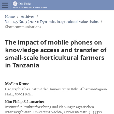
Home
/
Archives
/
Vol. 145 No. 3 (2014): Dynamics in agricultural value chains
/
Short communications
The impact of mobile phones on
knowledge access and transfer of
small-scale horticultural farmers
in Tanzania
Madlen Krone
Geographisches Institut der Universität zu Köln, Albertus-Magnus-
Platz, 50923 Köln
Kim Philip Schumacher
Institut für Strukturforschung und Planung in agrarischen
Intensivgebieten, Universität Vechta, Universitätsstr. 5, 49377