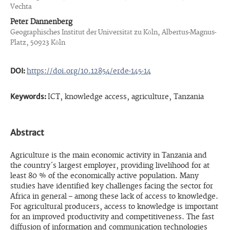
Vechta
Peter Dannenberg
Geographisches Institut der Universität zu Köln, Albertus-Magnus-
Platz, 50923 Köln
DOI:
https://doi.org/10.12854/erde-145-14
Keywords:
ICT, knowledge access, agriculture, Tanzania
Abstract
Agriculture is the main economic activity in Tanzania and
the country´s largest employer, providing livelihood for at
least 80 % of the economically active population. Many
studies have identified key challenges facing the sector for
Africa in general – among these lack of access to knowledge.
For agricultural producers, access to knowledge is important
for an improved productivity and competitiveness. The fast
diffusion of information and communication technologies