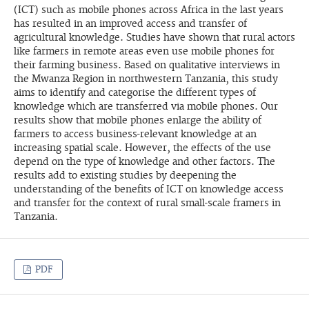
(ICT) such as mobile phones across Africa in the last years
has resulted in an improved access and transfer of
agricultural knowledge. Studies have shown that rural actors
like farmers in remote areas even use mobile phones for
their farming business. Based on qualitative interviews in
the Mwanza Region in northwestern Tanzania, this study
aims to identify and categorise the different types of
knowledge which are transferred via mobile phones. Our
results show that mobile phones enlarge the ability of
farmers to access business-relevant knowledge at an
increasing spatial scale. However, the effects of the use
depend on the type of knowledge and other factors. The
results add to existing studies by deepening the
understanding of the benefits of ICT on knowledge access
and transfer for the context of rural small-scale framers in
Tanzania.
PDF