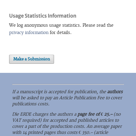
Usage Statistics Information
We log anonymous usage statistics. Please read the
privacy information
for details.
Make a Submission
If a manuscript is accepted for publication, the
authors
will be asked to pay an Article Publication Fee to cover
publications costs.
Die ERDE charges the authors a
page fee of € 25.–
(no
VAT required) for accepted and published articles to
cover a part of the production costs. An average paper
with 14 printed pages thus costs € 350.– (article