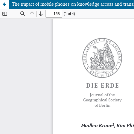
The impact of mobile phones on knowledge access and transfer