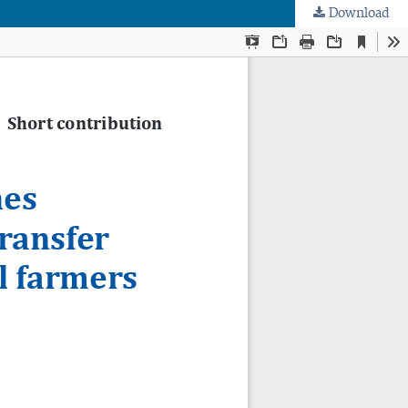
Download