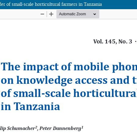
 of small-scale horticultural farmers in Tanzania