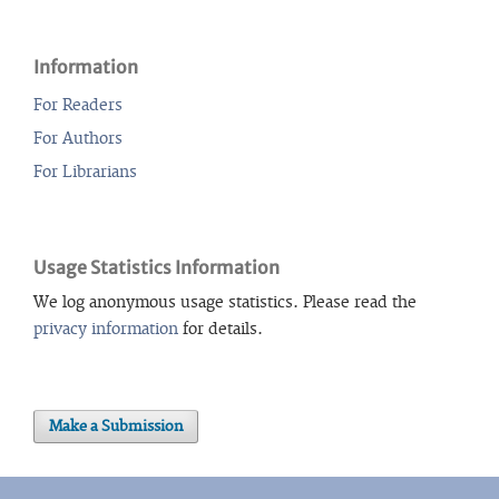
Information
For Readers
For Authors
For Librarians
Usage Statistics Information
We log anonymous usage statistics. Please read the
privacy information
for details.
Make a Submission