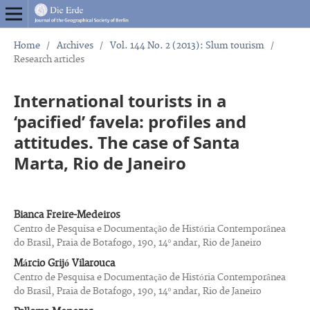
Home
/
Archives
/
Vol. 144 No. 2 (2013): Slum tourism
/
Research articles
International tourists in a
‘pacified’ favela: profiles and
attitudes. The case of Santa
Marta, Rio de Janeiro
Bianca Freire-Medeiros
Centro de Pesquisa e Documentação de História Contemporânea
do Brasil, Praia de Botafogo, 190, 14º andar, Rio de Janeiro
Márcio Grijó Vilarouca
Centro de Pesquisa e Documentação de História Contemporânea
do Brasil, Praia de Botafogo, 190, 14º andar, Rio de Janeiro