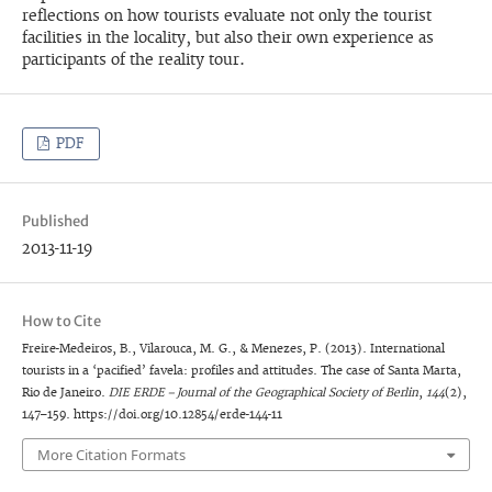
reflections on how tourists evaluate not only the tourist
facilities in the locality, but also their own experience as
participants of the reality tour.
PDF
Published
2013-11-19
How to Cite
Freire-Medeiros, B., Vilarouca, M. G., & Menezes, P. (2013). International
tourists in a ‘pacified’ favela: profiles and attitudes. The case of Santa Marta,
Rio de Janeiro.
DIE ERDE – Journal of the Geographical Society of Berlin
,
144
(2),
147–159. https://doi.org/10.12854/erde-144-11
More Citation Formats