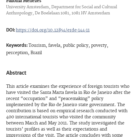
Palloma Menezes
University Amsterdam, Department for Social and Cultural
Anthropology, De Boelelaan 1081, 1081 HV Amsterdam
DOI:
https://doi.org/10.12854/erde-144-11
Keywords:
Tourism, favela, public policy, poverty,
perception, Brazil
Abstract
This article examines the experience of foreign tourists who
have visited the Santa Marta favela in Rio de Janeiro after the
recent “occupation” and “peacemaking” policy
implemented by the Rio de Janeiro state government. The
contribution is based on empirical research conducted with
400 international tourists who visited the community
between March and May 2011. The study investigated the
tourists’ profiles as well as their expectations and
impressions of the visit. The article concludes with some