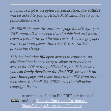
If a manuscript is accepted for publication, the
authors
will be asked to pay an Article Publication Fee to cover
publications costs.
Die ERDE charges the authors a
page fee of € 25.–
(no
VAT required) for accepted and published articles to
cover a part of the production costs. An average paper
with 14 printed pages thus costs € 350.– (article
processing charge).
This fee includes
full open access
to contents, no
additional fee is necessary to allow everybody to
access the PDF of the published paper. This means:
you
can freely distribute the final PDF
, present it
on
your homepage
and make links to the PDF from other
web sites. In detail, Die ERDE uses the following
copyright license:
Articles published in Die ERDE are licensed
under a
Creative Commons Attribution-
ShareAlike 4.0 International License
.