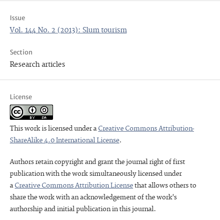
Issue
Vol. 144 No. 2 (2013): Slum tourism
Section
Research articles
License
This work is licensed under a
Creative Commons Attribution-
ShareAlike 4.0 International License
.
Authors retain copyright and grant the journal right of first
publication with the work simultaneously licensed under
a
Creative Commons Attribution License
that allows others to
share the work with an acknowledgement of the work's
authorship and initial publication in this journal.