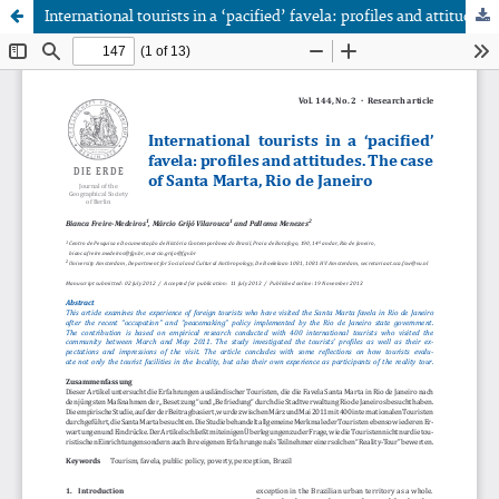
International tourists in a ‘pacified’ favela: profiles and attitudes. The case of Santa Marta, Rio de Janeiro