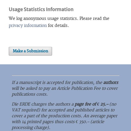
Usage Statistics Information
We log anonymous usage statistics. Please read the
privacy information
for details.
Make a Submission
If a manuscript is accepted for publication, the
authors
will be asked to pay an Article Publication Fee to cover
publications costs.
Die ERDE charges the authors a
page fee of € 25.–
(no
VAT required) for accepted and published articles to
cover a part of the production costs. An average paper
with 14 printed pages thus costs € 350.– (article
processing charge).