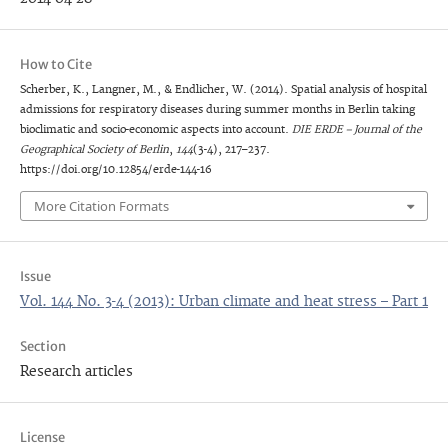
How to Cite
Scherber, K., Langner, M., & Endlicher, W. (2014). Spatial analysis of hospital
admissions for respiratory diseases during summer months in Berlin taking
bioclimatic and socio-economic aspects into account.
DIE ERDE – Journal of the
Geographical Society of Berlin
,
144
(3-4), 217–237.
https://doi.org/10.12854/erde-144-16
More Citation Formats
Issue
Vol. 144 No. 3-4 (2013): Urban climate and heat stress – Part 1
Section
Research articles
License