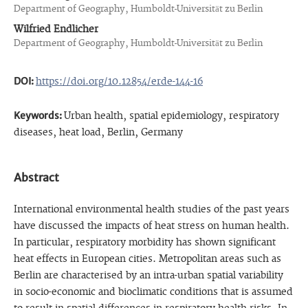
Department of Geography, Humboldt-Universität zu Berlin
Wilfried Endlicher
Department of Geography, Humboldt-Universität zu Berlin
DOI:
https://doi.org/10.12854/erde-144-16
Keywords:
Urban health, spatial epidemiology, respiratory
diseases, heat load, Berlin, Germany
Abstract
International environmental health studies of the past years
have discussed the impacts of heat stress on human health.
In particular, respiratory morbidity has shown significant
heat effects in European cities. Metropolitan areas such as
Berlin are characterised by an intra-urban spatial variability
in socio-economic and bioclimatic conditions that is assumed