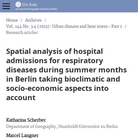
Home
/
Archives
/
Vol. 144 No. 3-4 (2013): Urban climate and heat stress – Part 1
/
Research articles
Spatial analysis of hospital
admissions for respiratory
diseases during summer months
in Berlin taking bioclimatic and
socio-economic aspects into
account
Katharina Scherber
Department of Geography, Humboldt-Universität zu Berlin
Marcel Langner