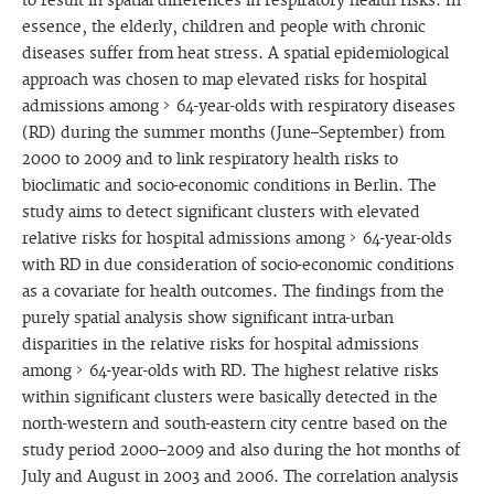
to result in spatial differences in respiratory health risks. In
essence, the elderly, children and people with chronic
diseases suffer from heat stress. A spatial epidemiological
approach was chosen to map elevated risks for hospital
admissions among > 64-year-olds with respiratory diseases
(RD) during the summer months (June–September) from
2000 to 2009 and to link respiratory health risks to
bioclimatic and socio-economic conditions in Berlin. The
study aims to detect significant clusters with elevated
relative risks for hospital admissions among > 64-year-olds
with RD in due consideration of socio-economic conditions
as a covariate for health outcomes. The findings from the
purely spatial analysis show significant intra-urban
disparities in the relative risks for hospital admissions
among > 64-year-olds with RD. The highest relative risks
within significant clusters were basically detected in the
north-western and south-eastern city centre based on the
study period 2000–2009 and also during the hot months of
July and August in 2003 and 2006. The correlation analysis