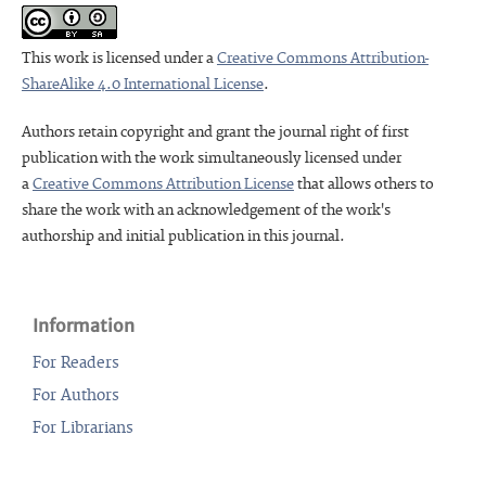
This work is licensed under a
Creative Commons Attribution-
ShareAlike 4.0 International License
.
Authors retain copyright and grant the journal right of first
publication with the work simultaneously licensed under
a
Creative Commons Attribution License
that allows others to
share the work with an acknowledgement of the work's
authorship and initial publication in this journal.
Information
For Readers
For Authors
For Librarians