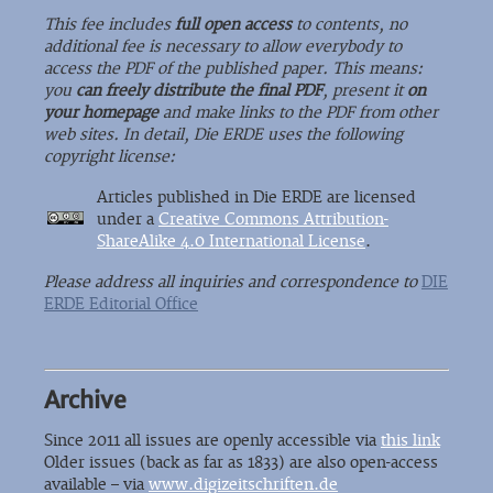
This fee includes
full open access
to contents, no
additional fee is necessary to allow everybody to
access the PDF of the published paper. This means:
you
can freely distribute the final PDF
, present it
on
your homepage
and make links to the PDF from other
web sites. In detail, Die ERDE uses the following
copyright license:
Articles published in Die ERDE are licensed
under a
Creative Commons Attribution-
ShareAlike 4.0 International License
.
Please address all inquiries and correspondence to
DIE
ERDE Editorial Office
Archive
Since 2011 all issues are openly accessible via
this link
Older issues (back as far as 1833) are also open-access
available – via
www.digizeitschriften.de