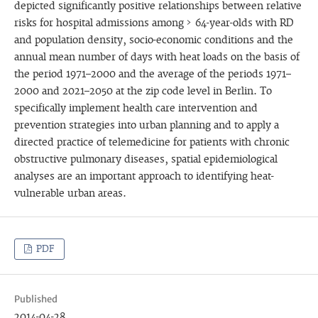
depicted significantly positive relationships between relative
risks for hospital admissions among > 64-year-olds with RD
and population density, socio-economic conditions and the
annual mean number of days with heat loads on the basis of
the period 1971–2000 and the average of the periods 1971–
2000 and 2021–2050 at the zip code level in Berlin. To
specifically implement health care intervention and
prevention strategies into urban planning and to apply a
directed practice of telemedicine for patients with chronic
obstructive pulmonary diseases, spatial epidemiological
analyses are an important approach to identifying heat-
vulnerable urban areas.
PDF
Published
2014-04-28