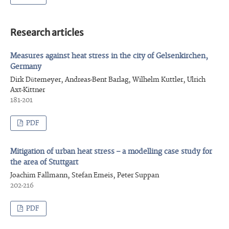
Research articles
Measures against heat stress in the city of Gelsenkirchen,
Germany
Dirk Dütemeyer, Andreas-Bent Barlag, Wilhelm Kuttler, Ulrich
Axt-Kittner
181-201
PDF
Mitigation of urban heat stress – a modelling case study for
the area of Stuttgart
Joachim Fallmann, Stefan Emeis, Peter Suppan
202-216
PDF