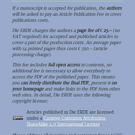
If a manuscript is accepted for publication, the
authors
will be asked to pay an Article Publication Fee to cover
publications costs.
Die ERDE charges the authors a
page fee of € 25.–
(no
VAT required) for accepted and published articles to
cover a part of the production costs. An average paper
with 14 printed pages thus costs € 350.– (article
processing charge).
This fee includes
full open access
to contents, no
additional fee is necessary to allow everybody to
access the PDF of the published paper. This means:
you
can freely distribute the final PDF
, present it
on
your homepage
and make links to the PDF from other
web sites. In detail, Die ERDE uses the following
copyright license:
Articles published in Die ERDE are licensed
under a
Creative Commons Attribution-
ShareAlike 4.0 International License
.