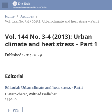
Home
/
Archives
/
Vol. 144 No. 3-4 (2013): Urban climate and heat stress – Part 1
Vol. 144 No. 3-4 (2013): Urban
climate and heat stress – Part 1
Published:
2014-04-29
Editorial
Editorial: Urban climate and heat stress - Part 1
Dieter Scherer, Wilfried Endlicher
175-180
PDF