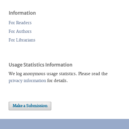
Information
For Readers
For Authors
For Librarians
Usage Statistics Information
We log anonymous usage statistics. Please read the
privacy information
for details.
Make a Submission