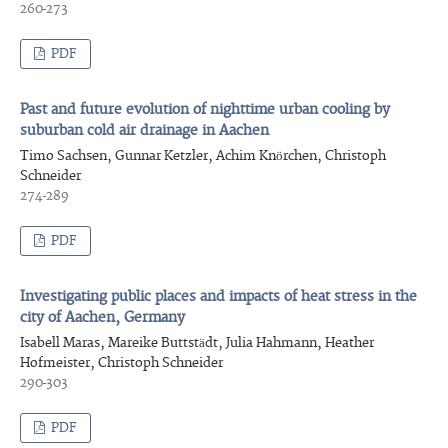
260-273
PDF
Past and future evolution of nighttime urban cooling by
suburban cold air drainage in Aachen
Timo Sachsen, Gunnar Ketzler, Achim Knörchen, Christoph
Schneider
274-289
PDF
Investigating public places and impacts of heat stress in the
city of Aachen, Germany
Isabell Maras, Mareike Buttstädt, Julia Hahmann, Heather
Hofmeister, Christoph Schneider
290-303
PDF