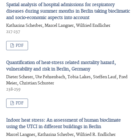
Spatial analysis of hospital admissions for respiratory
diseases during summer months in Berlin taking bioclimatic
and socio-economic aspects into account
Katharina Scherber, Marcel Langner, Wilfried Endlicher
217-237
PDF
Quantification of heat-stress related mortality hazard,
vulnerability and risk in Berlin, Germany
Dieter Scherer, Ute Fehrenbach, Tobia Lakes, Steffen Lauf, Fred
Meier, Christian Schuster
238-259
PDF
Indoor heat stress: An assessment of human bioclimate
using the UTCI in different buildings in Berlin
Marcel Langner, Katharina Scherber, Wilfried R. Endlicher