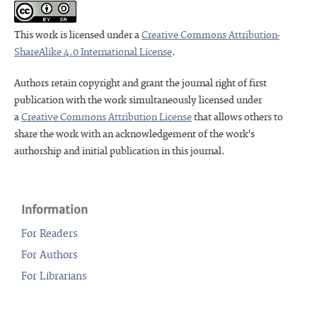
This work is licensed under a
Creative Commons Attribution-
ShareAlike 4.0 International License
.
Authors retain copyright and grant the journal right of first
publication with the work simultaneously licensed under
a
Creative Commons Attribution License
that allows others to
share the work with an acknowledgement of the work's
authorship and initial publication in this journal.
Information
For Readers
For Authors
For Librarians