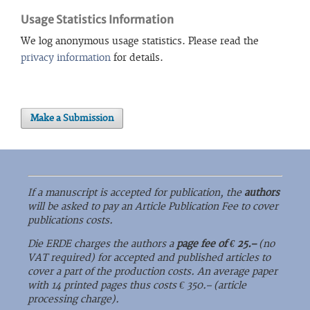
Usage Statistics Information
We log anonymous usage statistics. Please read the
privacy information
for details.
Make a Submission
If a manuscript is accepted for publication, the
authors
will be asked to pay an Article Publication Fee to cover
publications costs.
Die ERDE charges the authors a
page fee of € 25.–
(no
VAT required) for accepted and published articles to
cover a part of the production costs. An average paper
with 14 printed pages thus costs € 350.– (article
processing charge).