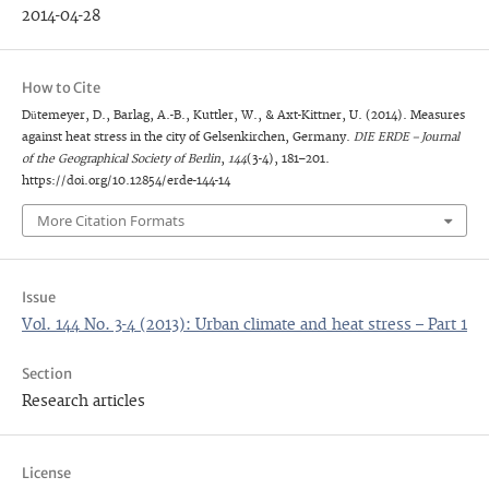
2014-04-28
How to Cite
Dütemeyer, D., Barlag, A.-B., Kuttler, W., & Axt-Kittner, U. (2014). Measures
against heat stress in the city of Gelsenkirchen, Germany.
DIE ERDE – Journal
of the Geographical Society of Berlin
,
144
(3-4), 181–201.
https://doi.org/10.12854/erde-144-14
More Citation Formats
Issue
Vol. 144 No. 3-4 (2013): Urban climate and heat stress – Part 1
Section
Research articles
License