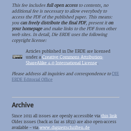
This fee includes
full open access
to contents, no
additional fee is necessary to allow everybody to
access the PDF of the published paper. This means:
you
can freely distribute the final PDF
, present it
on
your homepage
and make links to the PDF from other
web sites. In detail, Die ERDE uses the following
copyright license:
Articles published in Die ERDE are licensed
under a
Creative Commons Attribution-
ShareAlike 4.0 International License
.
Please address all inquiries and correspondence to
DIE
ERDE Editorial Office
Archive
Since 2011 all issues are openly accessible via
this link
Older issues (back as far as 1833) are also open-access
available – via
www.digizeitschriften.de