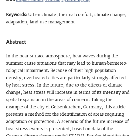
Keywords:
Urban climate, thermal comfort, climate change,
adaptation, land use management
Abstract
In the near-surface atmosphere, heat waves during the
summer cause situations that may lead to human-biometeo-
rological impairment. Because of their high population
density, overheated cities are particularly strongly affected
by heat stress. In the future, due to the effects of climate
change, heat stress will increase in terms of its intensity and
spatial expansion in the areas of concern. Taking the
example of the city of Gelsenkirchen, Germany, this article
presents a method for the identification of areas requiring
adaptation or protection. A scenario of the future increase of
heat stress events is presented, based on data of the