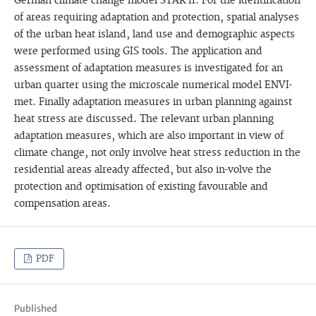
German climate change model STAR II. For the identification
of areas requiring adaptation and protection, spatial analyses
of the urban heat island, land use and demographic aspects
were performed using GIS tools. The application and
assessment of adaptation measures is investigated for an
urban quarter using the microscale numerical model ENVI-
met. Finally adaptation measures in urban planning against
heat stress are discussed. The relevant urban planning
adaptation measures, which are also important in view of
climate change, not only involve heat stress reduction in the
residential areas already affected, but also in-volve the
protection and optimisation of existing favourable and
compensation areas.
PDF
Published