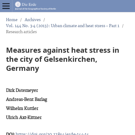
Home
/
Archives
/
Vol. 144 No. 3-4 (2013): Urban climate and heat stress – Part 1
/
Research articles
Measures against heat stress in
the city of Gelsenkirchen,
Germany
Dirk Dütemeyer
Andreas-Bent Barlag
Wilhelm Kuttler
Ulrich Axt-Kittner
DOI:
https://doi.org/10.12854/erde-144-14