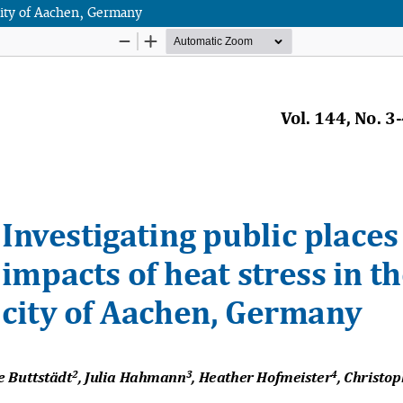
 city of Aachen, Germany