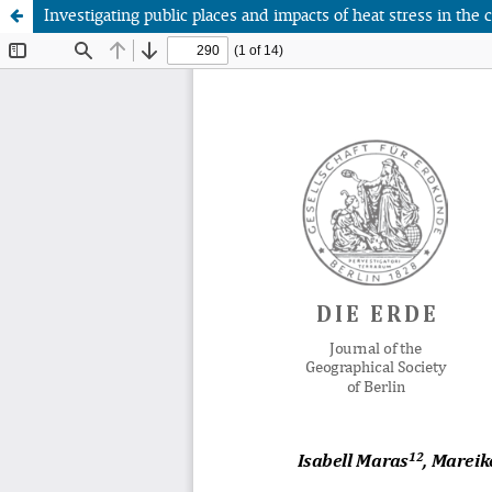
Investigating public places and impacts of heat stress in the