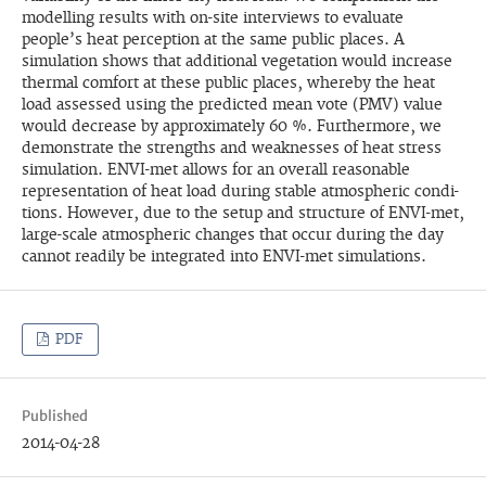
modelling results with on-site interviews to evalu­ate
people’s heat perception at the same public places. A
simulation shows that additional vegetation would increase
thermal comfort at these public places, whereby the heat
load assessed using the predicted mean vote (PMV) value
would decrease by approximately 60 %. Furthermore, we
demonstrate the strengths and weaknesses of heat stress
simulation. ENVI-met allows for an overall reasonable
representation of heat load during stable atmospheric condi­
tions. However, due to the setup and structure of ENVI-met,
large-scale atmospheric changes that occur during the day
cannot readily be integrated into ENVI-met simulations.
PDF
Published
2014-04-28