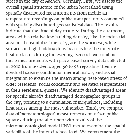
stress in the city of Aachen, Germany. First, we assess the
overall spatial structure of the urban heat island us­ing
spatially distributed measurements from mobile air
temperature recordings on public transport units combined
with spatially distributed geo-statistical data. The results
indicate that the time of day matters: During the after­noon,
areas with a relative low building density, like the industrial
area northeast of the inner city, are the warmest, while
surfaces in high-building-density areas like the inner city
heat up faster during the evening. Second, we combine
these measurements with place-based survey data collected
in 2010 from residents aged 50 to 92 regarding their in­
dividual housing conditions, medical history and social
integration to examine the match among heat-based stress of
older residents, social conditions and elevated temperatures
in their residential quarter. We identify disadvantaged areas
for specific already-disadvantaged demographic groups in
the city, pointing to a cumulation of inequalities, including
heat stress among the most vulnerable. Third, we compare
data of biometeorological measurements on urban public
squares during the afternoon with results of the
micrometeorological model ENVI-met to examine the spatial
variability of the inner-city heat load. We complement the