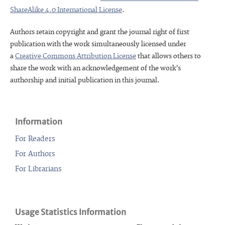
ShareAlike 4.0 International License
.
Authors retain copyright and grant the journal right of first
publication with the work simultaneously licensed under
a
Creative Commons Attribution License
that allows others to
share the work with an acknowledgement of the work's
authorship and initial publication in this journal.
Information
For Readers
For Authors
For Librarians
Usage Statistics Information