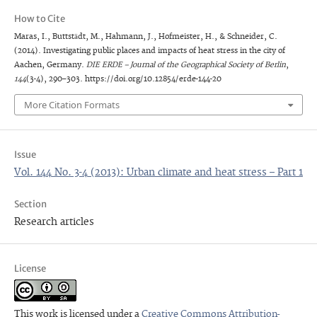
How to Cite
Maras, I., Buttstädt, M., Hahmann, J., Hofmeister, H., & Schneider, C.
(2014). Investigating public places and impacts of heat stress in the city of
Aachen, Germany.
DIE ERDE – Journal of the Geographical Society of Berlin
,
144
(3-4), 290–303. https://doi.org/10.12854/erde-144-20
More Citation Formats
Issue
Vol. 144 No. 3-4 (2013): Urban climate and heat stress – Part 1
Section
Research articles
License
This work is licensed under a
Creative Commons Attribution-