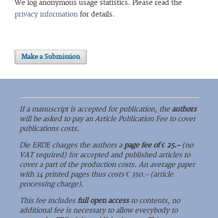
We log anonymous usage statistics. Please read the
privacy information
for details.
Make a Submission
If a manuscript is accepted for publication, the
authors
will be asked to pay an Article Publication Fee to cover
publications costs.
Die ERDE charges the authors a
page fee of € 25.–
(no
VAT required) for accepted and published articles to
cover a part of the production costs. An average paper
with 14 printed pages thus costs € 350.– (article
processing charge).
This fee includes
full open access
to contents, no
additional fee is necessary to allow everybody to