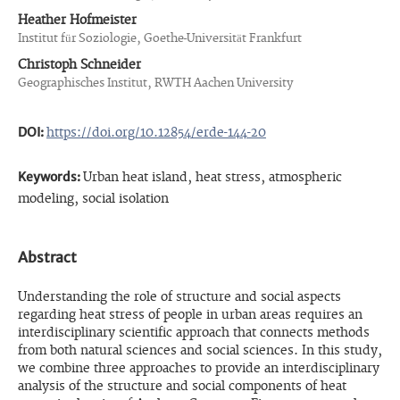
Heather Hofmeister
Institut für Soziologie, Goethe-Universität Frankfurt
Christoph Schneider
Geographisches Institut, RWTH Aachen University
DOI:
https://doi.org/10.12854/erde-144-20
Keywords:
Urban heat island, heat stress, atmospheric
modeling, social isolation
Abstract
Understanding the role of structure and social aspects
regarding heat stress of people in urban areas requires an
interdisciplinary scientific approach that connects methods
from both natural sciences and social sciences. In this study,
we combine three approaches to provide an interdisciplinary
analysis of the structure and social components of heat