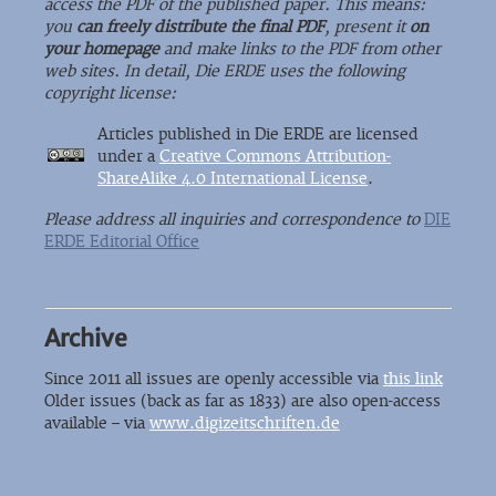
access the PDF of the published paper. This means:
you
can freely distribute the final PDF
, present it
on
your homepage
and make links to the PDF from other
web sites. In detail, Die ERDE uses the following
copyright license:
Articles published in Die ERDE are licensed
under a
Creative Commons Attribution-
ShareAlike 4.0 International License
.
Please address all inquiries and correspondence to
DIE
ERDE Editorial Office
Archive
Since 2011 all issues are openly accessible via
this link
Older issues (back as far as 1833) are also open-access
available – via
www.digizeitschriften.de