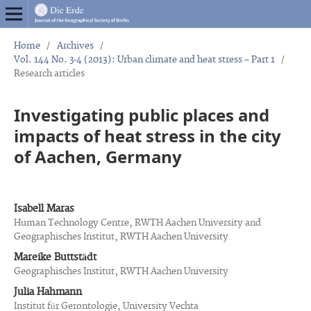
Home
/
Archives
/
Vol. 144 No. 3-4 (2013): Urban climate and heat stress – Part 1
/
Research articles
Investigating public places and
impacts of heat stress in the city
of Aachen, Germany
Isabell Maras
Human Technology Centre, RWTH Aachen University and
Geographisches Institut, RWTH Aachen University
Mareike Buttstädt
Geographisches Institut, RWTH Aachen University
Julia Hahmann
Institut für Gerontologie, University Vechta