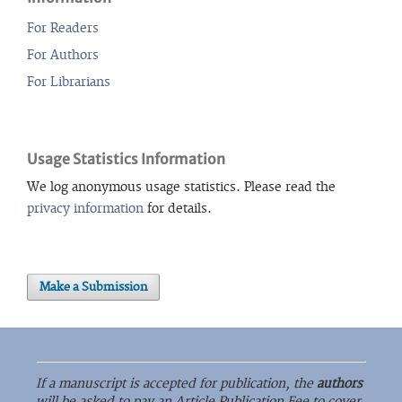
For Readers
For Authors
For Librarians
Usage Statistics Information
We log anonymous usage statistics. Please read the
privacy information
for details.
Make a Submission
If a manuscript is accepted for publication, the
authors
will be asked to pay an Article Publication Fee to cover