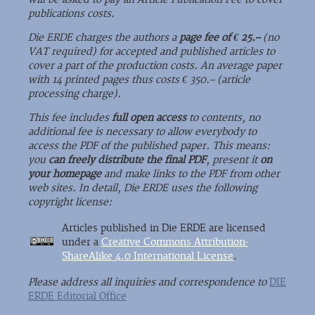
publications costs.
Die ERDE charges the authors a
page fee of € 25.–
(no
VAT required) for accepted and published articles to
cover a part of the production costs. An average paper
with 14 printed pages thus costs € 350.– (article
processing charge).
This fee includes
full open access
to contents, no
additional fee is necessary to allow everybody to
access the PDF of the published paper. This means:
you
can freely distribute the final PDF
, present it
on
your homepage
and make links to the PDF from other
web sites. In detail, Die ERDE uses the following
copyright license:
Articles published in Die ERDE are licensed
under a
Creative Commons Attribution-
ShareAlike 4.0 International License
.
Please address all inquiries and correspondence to
DIE
ERDE Editorial Office