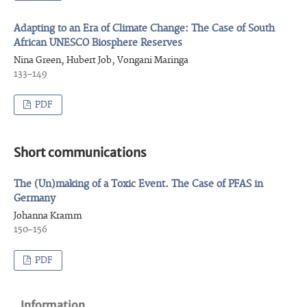
Adapting to an Era of Climate Change: The Case of South
African UNESCO Biosphere Reserves
Nina Green, Hubert Job, Vongani Maringa
133–149
PDF
Short communications
The (Un)making of a Toxic Event. The Case of PFAS in
Germany
Johanna Kramm
150–156
PDF
Information