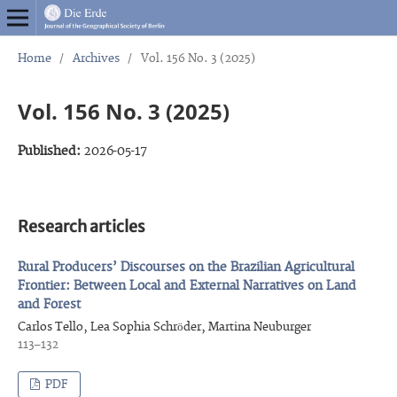
Home
/
Archives
/
Vol. 156 No. 3 (2025)
Vol. 156 No. 3 (2025)
Published:
2026-05-17
Research articles
Rural Producers’ Discourses on the Brazilian Agricultural
Frontier: Between Local and External Narratives on Land
and Forest
Carlos Tello, Lea Sophia Schröder, Martina Neuburger
113–132
PDF